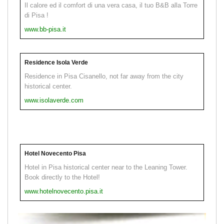
Il calore ed il comfort di una vera casa, il tuo B&B alla Torre
di Pisa !
www.bb-pisa.it
Residence Isola Verde
Residence in Pisa Cisanello, not far away from the city
historical center.
www.isolaverde.com
Hotel Novecento Pisa
Hotel in Pisa historical center near to the Leaning Tower.
Book directly to the Hotel!
www.hotelnovecento.pisa.it