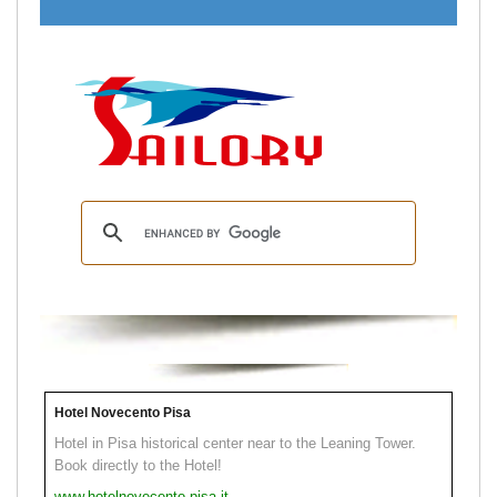
Hotel Novecento Pisa
Hotel in Pisa historical center near to the Leaning Tower.
Book directly to the Hotel!
www.hotelnovecento.pisa.it