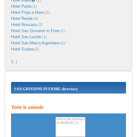
Hotel Maier�
(1)
Hotel Paola
(1)
Hotel Praia a Mare
(2)
Hotel Rende
(4)
Hotel Rossano
(2)
Hotel San Giovanni in Fiore
(1)
Hotel San Lucido
(1)
Hotel San Marco Argentano
(1)
Hotel Scalea
(5)
1
|
SAN GIOVANNI IN FIORE directory
Tutte le aziende