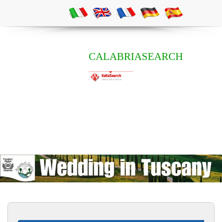
CALABRIASEARCH