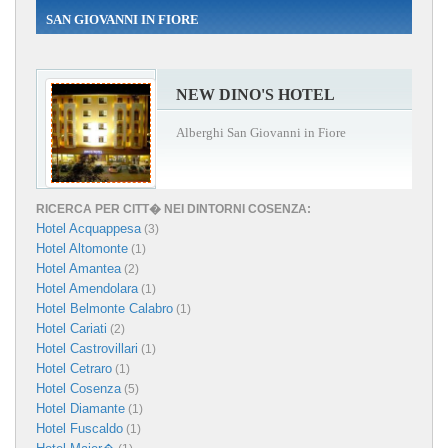
SAN GIOVANNI IN FIORE
NEW DINO'S HOTEL
Alberghi San Giovanni in Fiore
RICERCA PER CITT� NEI DINTORNI COSENZA:
Hotel Acquappesa
(3)
Hotel Altomonte
(1)
Hotel Amantea
(2)
Hotel Amendolara
(1)
Hotel Belmonte Calabro
(1)
Hotel Cariati
(2)
Hotel Castrovillari
(1)
Hotel Cetraro
(1)
Hotel Cosenza
(5)
Hotel Diamante
(1)
Hotel Fuscaldo
(1)