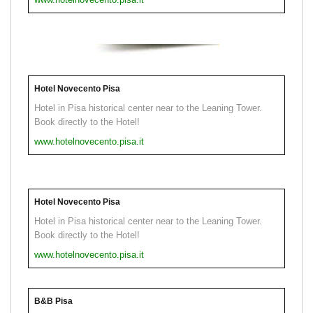
Hotel Novecento Pisa
Hotel in Pisa historical center near to the Leaning Tower.
Book directly to the Hotel!
www.hotelnovecento.pisa.it
Hotel Novecento Pisa
Hotel in Pisa historical center near to the Leaning Tower.
Book directly to the Hotel!
www.hotelnovecento.pisa.it
B&B Pisa